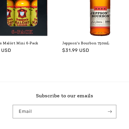
s Malört Mini 6-Pack
Jeppson's Bourbon 750mL
ar
9 USD
Regular
$31.99 USD
price
Subscribe to our emails
Email