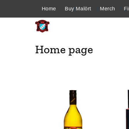
Skip to
Home
Buy Malört
Merch
Fi
content
C
Home page
o
l
l
e
c