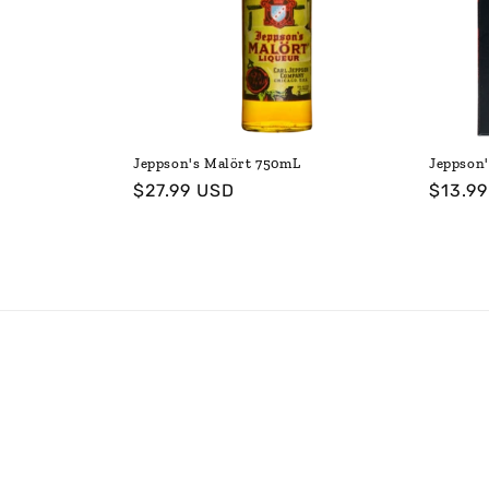
t
i
o
Jeppson's Malört 750mL
Jeppson'
Regular
$27.99 USD
Regul
$13.9
n
price
price
: