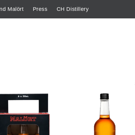
nd Malört
Press
CH Distillery