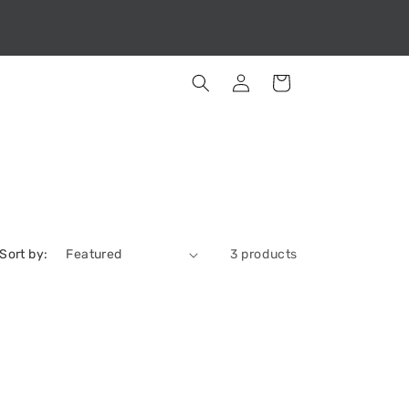
Log
Cart
in
Sort by:
3 products