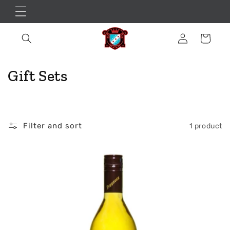
Skip to
content
Log
Cart
in
C
Gift Sets
o
l
Filter and sort
1 product
l
e
c
t
i