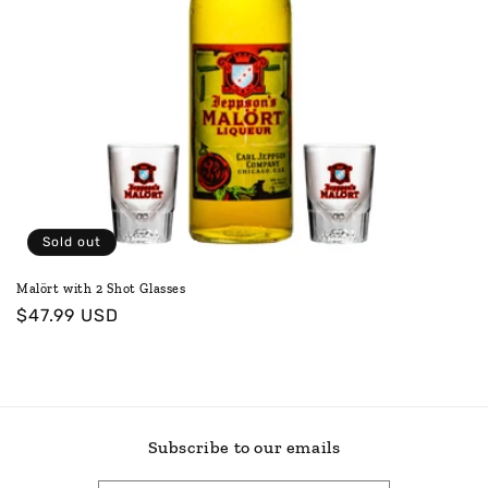
o
n
:
Sold out
Malört with 2 Shot Glasses
Regular
$47.99 USD
price
Subscribe to our emails