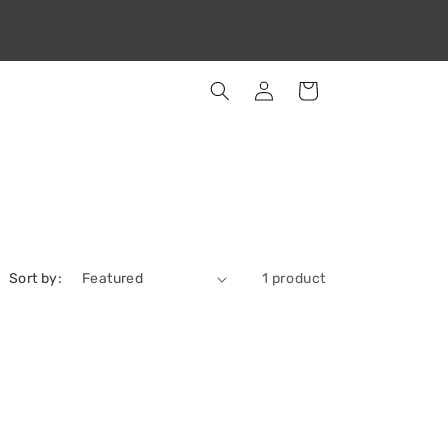
Log
Cart
in
Sort by:
1 product