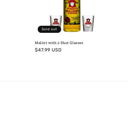
t
i
Sold out
o
Malört with 2 Shot Glasses
Regular
$47.99 USD
n
price
: