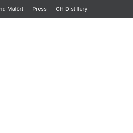
nd Malört
Press
CH Distillery