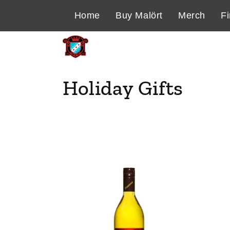
Skip to
Home
Buy Malört
Merch
Fi
content
C
Holiday Gifts
o
l
l
e
c