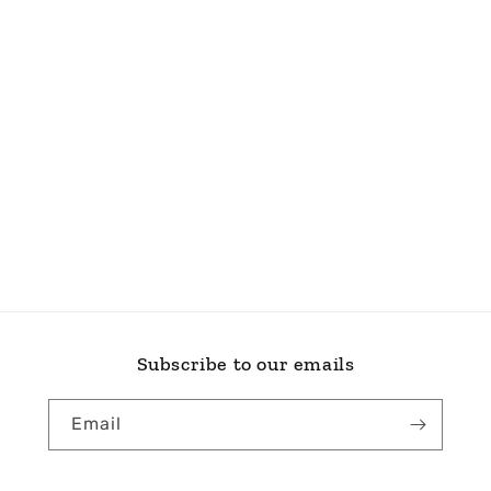
Subscribe to our emails
Email